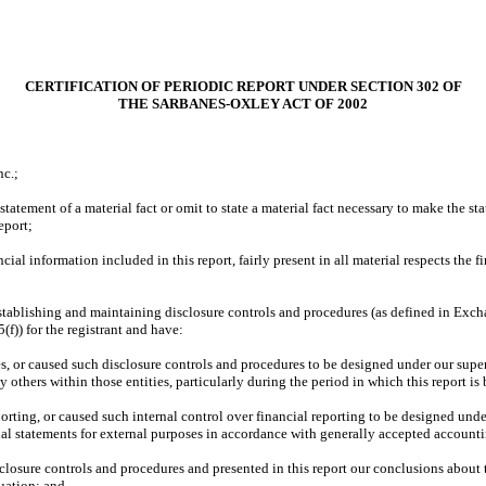
CERTIFICATION OF PERIODIC REPORT UNDER SECTION 302 OF
THE SARBANES-OXLEY ACT OF 2002
nc.;
atement of a material fact or omit to state a material fact necessary to make the st
eport;
l information included in this report, fairly present in all material respects the fin
r establishing and maintaining disclosure controls and procedures (as defined in Exc
f)) for the registrant and have:
 or caused such disclosure controls and procedures to be designed under our supervis
 others within those entities, particularly during the period in which this report is
orting, or caused such internal control over financial reporting to be designed under
cial statements for external purposes in accordance with generally accepted accounti
sclosure controls and procedures and presented in this report our conclusions about t
uation; and