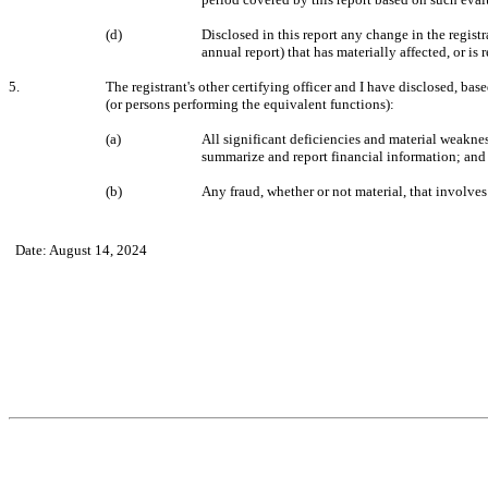
(d)
Disclosed in this report any change in the registra
annual report) that has materially affected, or is 
5.
The registrant's other certifying officer and I have disclosed, base
(or persons performing the equivalent functions):
(a)
All significant deficiencies and material weakness
summarize and report financial information; and
(b)
Any fraud, whether or not material, that involves
Date: August 14, 2024