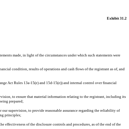
Exhibit 31.2
atements made, in light of the circumstances under which such statements were 
ancial condition, results of operations and cash flows of the registrant as of, and 
hange Act Rules 13a-15(e) and 15d-15(e)) and internal control over financial 
ion, to ensure that material information relating to the registrant, including its 
 being prepared;
 our supervision, to provide reasonable assurance regarding the reliability of 
ng principles;
he effectiveness of the disclosure controls and procedures, as of the end of the 