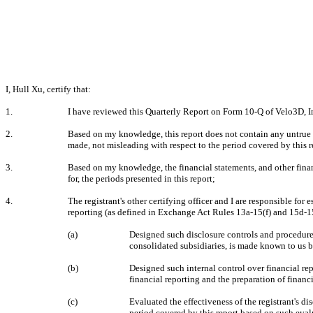
I, Hull Xu, certify that:
1.
I have reviewed this Quarterly Report on Form 10-Q of Velo3D, I
2.
Based on my knowledge, this report does not contain any untrue st
made, not misleading with respect to the period covered by this r
3.
Based on my knowledge, the financial statements, and other financia
for, the periods presented in this report;
4.
The registrant's other certifying officer and I are responsible fo
reporting (as defined in Exchange Act Rules 13a-15(f) and 15d-15(
(a)
Designed such disclosure controls and procedures,
consolidated subsidiaries, is made known to us by
(b)
Designed such internal control over financial rep
financial reporting and the preparation of finan
(c)
Evaluated the effectiveness of the registrant's di
period covered by this report based on such eval