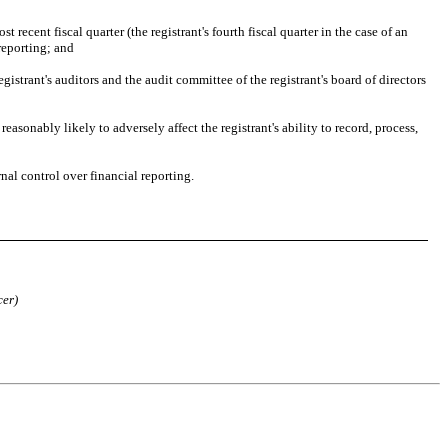
 recent fiscal quarter (the registrant's fourth fiscal quarter in the case of an 
 reporting; and
gistrant's auditors and the audit committee of the registrant's board of directors 
asonably likely to adversely affect the registrant's ability to record, process, 
nal control over financial reporting. 
cer)