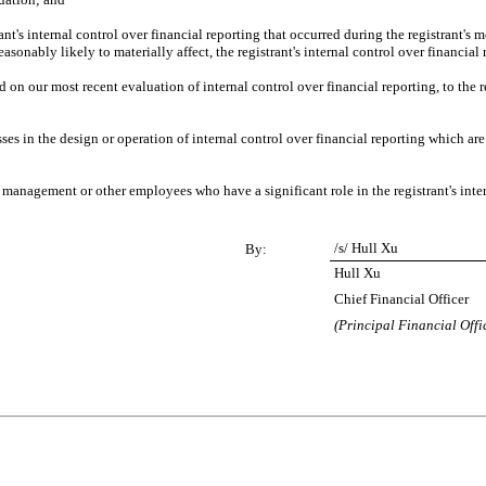
nt's internal control over financial reporting that occurred during the registrant's most
reasonably likely to materially affect, the registrant's internal control over financial
d on our most recent evaluation of internal control over financial reporting, to the re
es in the design or operation of internal control over financial reporting which are re
 management or other employees who have a significant role in the registrant's inter
/s/ Hull Xu
By:
Hull Xu
Chief Financial Officer
(Principal Financial Offi